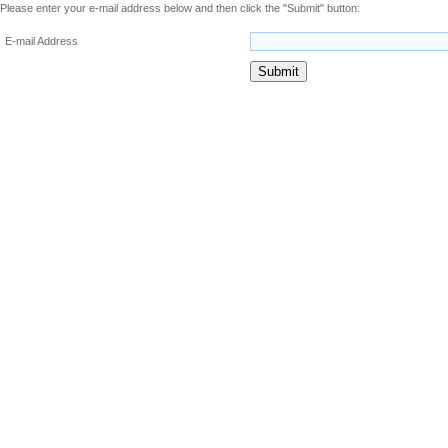
Please enter your e-mail address below and then click the "Submit" button:
E-mail Address