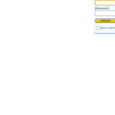
P
assword:
S
ave User