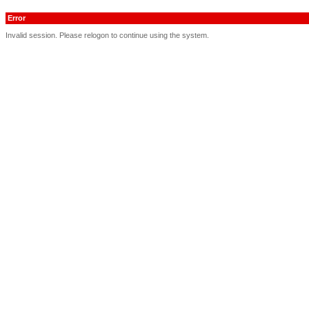
Error
Invalid session. Please relogon to continue using the system.