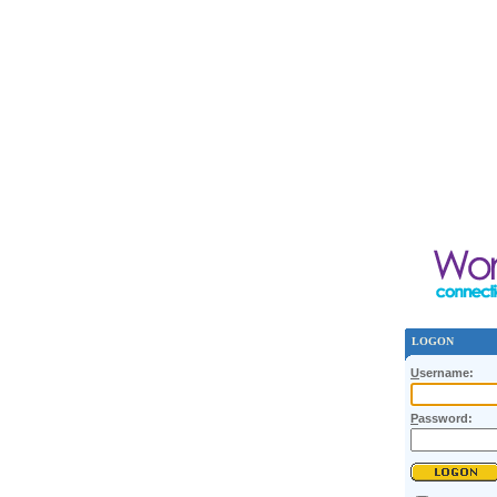
LOGON
U
sername:
P
assword: