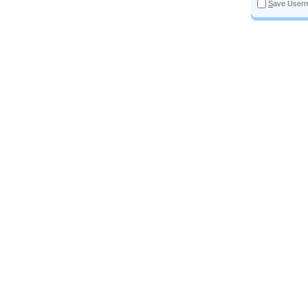
S
ave User